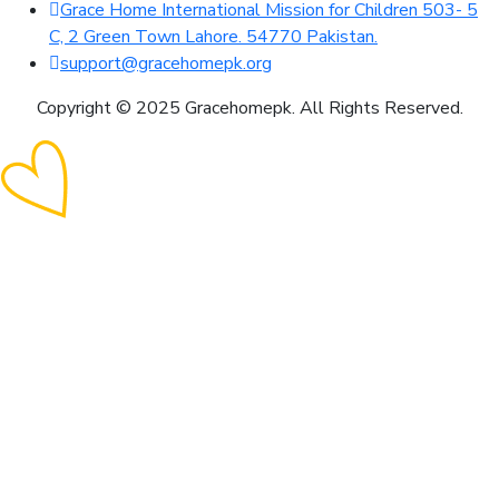
Grace Home International Mission for Children 503- 5
C, 2 Green Town Lahore. 54770 Pakistan.
support@gracehomepk.org
Copyright © 2025 Gracehomepk. All Rights Reserved.