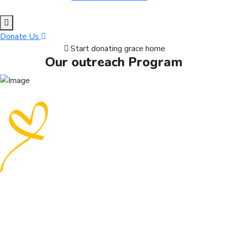
Donate Us
Start donating grace home
Our outreach Program