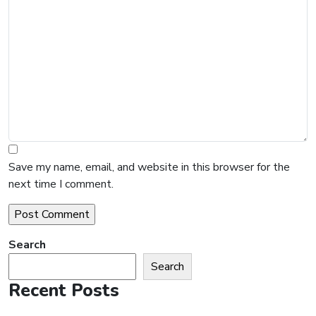
Save my name, email, and website in this browser for the
next time I comment.
Search
Search
Recent Posts