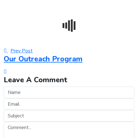
Prev Post
Our Outreach Program
Leave A Comment