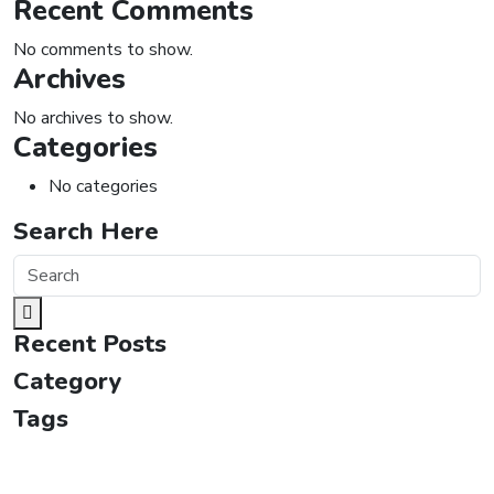
Recent Comments
No comments to show.
Archives
No archives to show.
Categories
No categories
Search Here
Recent Posts
Category
Tags