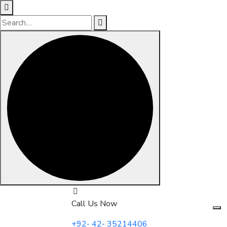
Skip
to
Call Us Now
content
+92- 42- 35214406