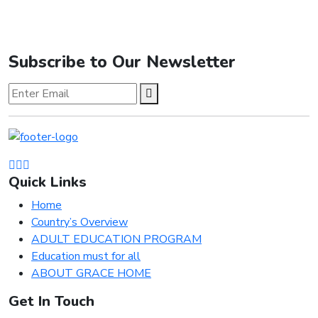
Subscribe to Our Newsletter
Quick Links
Home
Country’s Overview
ADULT EDUCATION PROGRAM
Education must for all
ABOUT GRACE HOME
Get In Touch